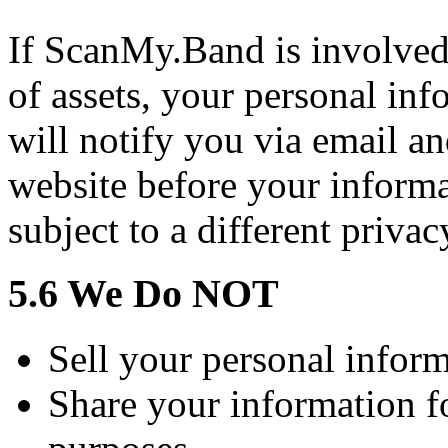
If ScanMy.Band is involved 
of assets, your personal in
will notify you via email a
website before your informa
subject to a different privac
5.6 We Do NOT
Sell your personal informa
Share your information f