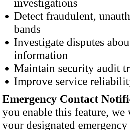
investigations
Detect fraudulent, unauth
bands
Investigate disputes abou
information
Maintain security audit tr
Improve service reliabilit
Emergency Contact Notific
you enable this feature, we 
your designated emergency 