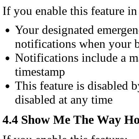
If you enable this feature i
Your designated emergenc
notifications when your 
Notifications include a 
timestamp
This feature is disabled 
disabled at any time
4.4 Show Me The Way Hom