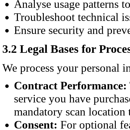
Analyse usage patterns t
Troubleshoot technical is
Ensure security and prev
3.2 Legal Bases for Proce
We process your personal i
Contract Performance:
service you have purchase
mandatory scan location 
Consent:
For optional fe