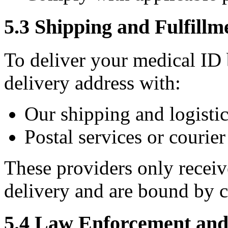
5.3 Shipping and Fulfillm
To deliver your medical ID
delivery address with:
Our shipping and logistic
Postal services or courie
These providers only receiv
delivery and are bound by c
5.4 Law Enforcement and