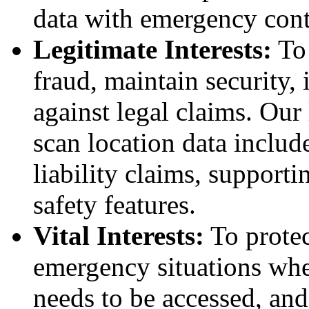
data with emergency cont
Legitimate Interests:
To 
fraud, maintain security,
against legal claims. Our 
scan location data includ
liability claims, support
safety features.
Vital Interests:
To protec
emergency situations whe
needs to be accessed, and 