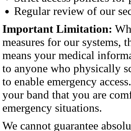
Regular review of our sec
Important Limitation:
Whi
measures for our systems, t
means your medical informat
to anyone who physically sc
to enable emergency access.
your band that you are comf
emergency situations.
We cannot guarantee absolu