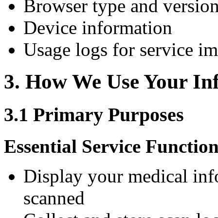
Browser type and versio
Device information
Usage logs for service i
3. How We Use Your In
3.1 Primary Purposes
Essential Service Function
Display your medical in
scanned