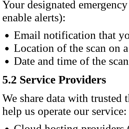
Your designated emergency c
enable alerts):
Email notification that 
Location of the scan on 
Date and time of the scan
5.2 Service Providers
We share data with trusted 
help us operate our service:
Cloud hosting providers (