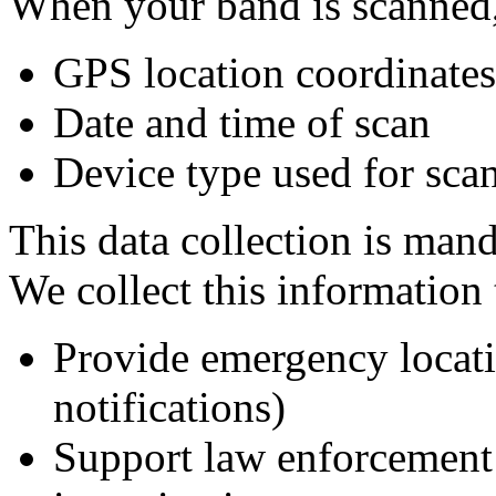
When your band is scanned,
GPS location coordinates
Date and time of scan
Device type used for scan
This data collection is mand
We collect this information 
Provide emergency locatio
notifications)
Support law enforcement 