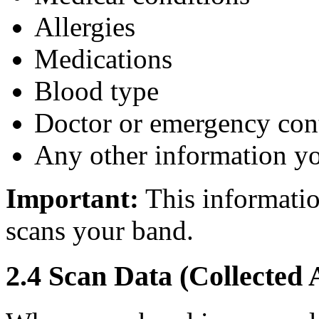
Allergies
Medications
Blood type
Doctor or emergency cont
Any other information y
Important:
This informatio
scans your band.
2.4 Scan Data (Collected 