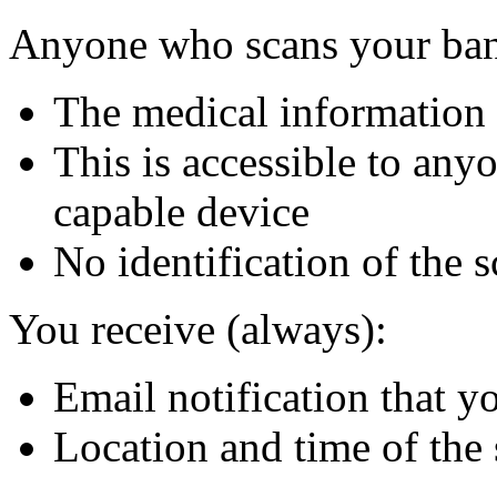
Anyone who scans your ban
The medical information 
This is accessible to an
capable device
No identification of the 
You receive (always):
Email notification that 
Location and time of the