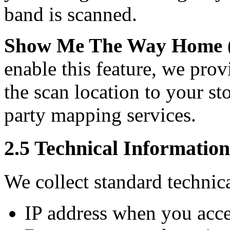
band is scanned.
Show Me The Way Home (O
enable this feature, we prov
the scan location to your s
party mapping services.
2.5 Technical Information
We collect standard technica
IP address when you acce