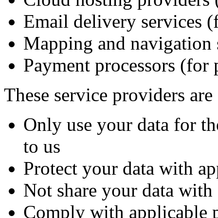
Email delivery services (f
Mapping and navigation se
Payment processors (for 
These service providers are 
Only use your data for th
to us
Protect your data with ap
Not share your data with 
Comply with applicable 