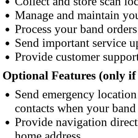
Collect and store scan loc
Manage and maintain you
Process your band orders
Send important service 
Provide customer suppor
Optional Features (only if
Send emergency location 
contacts when your band 
Provide navigation direct
home address