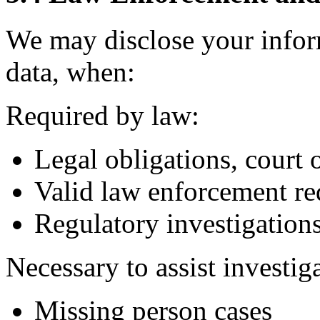
We may disclose your infor
data, when:
Required by law:
Legal obligations, court 
Valid law enforcement re
Regulatory investigation
Necessary to assist investig
Missing person cases