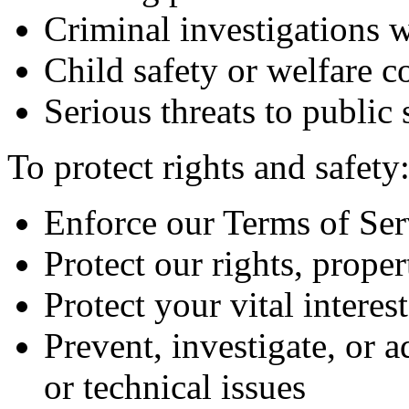
Criminal investigations 
Child safety or welfare c
Serious threats to public 
To protect rights and safety
Enforce our Terms of Ser
Protect our rights, proper
Protect your vital interes
Prevent, investigate, or a
or technical issues