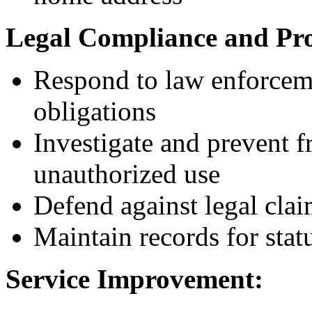
Legal Compliance and Pro
Respond to law enforceme
obligations
Investigate and prevent f
unauthorized use
Defend against legal clai
Maintain records for statu
Service Improvement: