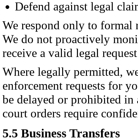
Defend against legal clai
We respond only to formal 
We do not proactively monit
receive a valid legal request
Where legally permitted, we
enforcement requests for yo
be delayed or prohibited in 
court orders require confiden
5.5 Business Transfers