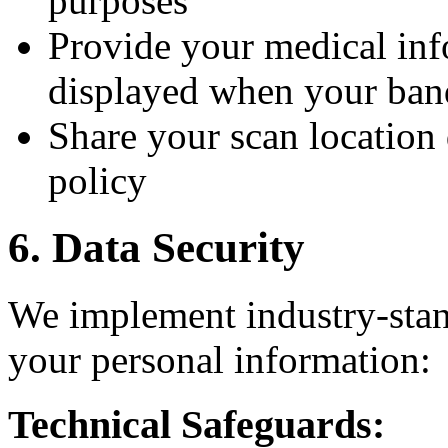
purposes
Provide your medical inf
displayed when your ban
Share your scan location 
policy
6. Data Security
We implement industry-stan
your personal information:
Technical Safeguards: