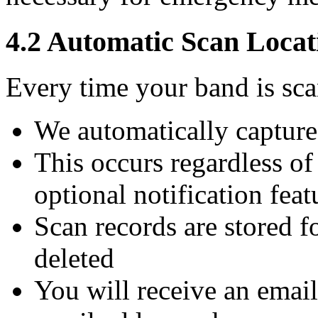
4.2 Automatic Scan Locat
Every time your band is sc
We automatically capture
This occurs regardless o
optional notification feat
Scan records are stored f
deleted
You will receive an email