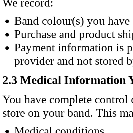
We record:
Band colour(s) you have
Purchase and product shi
Payment information is 
provider and not stored b
2.3 Medical Information 
You have complete control 
store on your band. This ma
Medical conditions