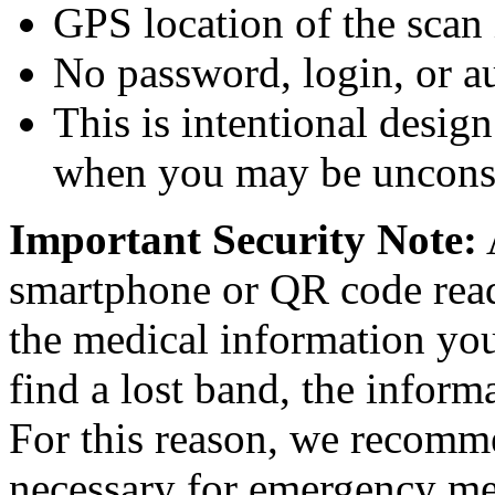
GPS location of the scan 
No password, login, or au
This is intentional desig
when you may be unconsc
Important Security Note:
smartphone or QR code read
the medical information you
find a lost band, the infor
For this reason, we recomm
necessary for emergency me