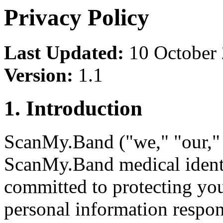
Privacy Policy
Last Updated:
10 October
Version:
1.1
1. Introduction
ScanMy.Band ("we," "our," o
ScanMy.Band medical identi
committed to protecting yo
personal information respon