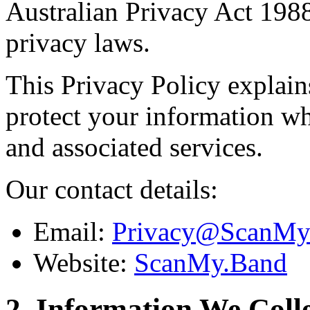
Australian Privacy Act 1988
privacy laws.
This Privacy Policy explain
protect your information w
and associated services.
Our contact details:
Email:
Privacy@ScanMy
Website:
ScanMy.Band
2. Information We Coll