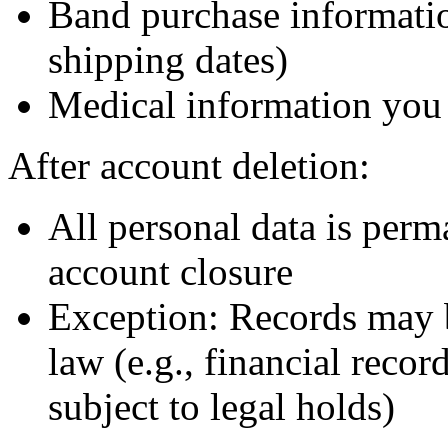
Band purchase informatio
shipping dates)
Medical information you 
After account deletion:
All personal data is perm
account closure
Exception: Records may b
law (e.g., financial recor
subject to legal holds)