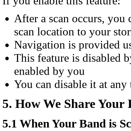
If you enable this feature:
After a scan occurs, you 
scan location to your st
Navigation is provided u
This feature is disabled 
enabled by you
You can disable it at any
5. How We Share Your 
5.1 When Your Band is S