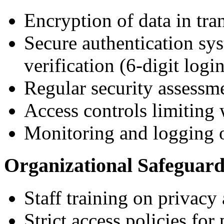
Encryption of data in tr
Secure authentication sy
verification (6-digit logi
Regular security assessm
Access controls limiting
Monitoring and logging o
Organizational Safeguard
Staff training on privacy 
Strict access policies for