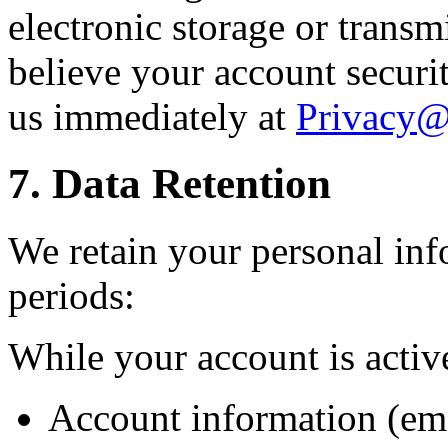
electronic storage or transm
believe your account secur
us immediately at
Privacy
7. Data Retention
We retain your personal inf
periods:
While your account is activ
Account information (ema