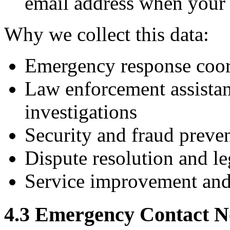
email address when your 
Why we collect this data:
Emergency response coor
Law enforcement assistan
investigations
Security and fraud preve
Dispute resolution and le
Service improvement and 
4.3 Emergency Contact No