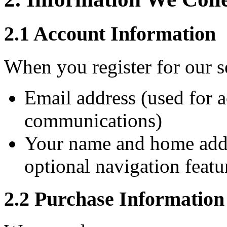
2.1 Account Information
When you register for our se
Email address (used for 
communications)
Your name and home addr
optional navigation featu
2.2 Purchase Information