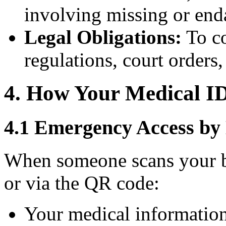
involving missing or end
Legal Obligations:
To co
regulations, court orders
4. How Your Medical I
4.1 Emergency Access by
When someone scans your b
or via the QR code:
Your medical information